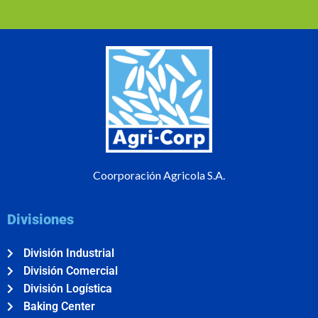
Coorporación Agricola S.A.
Divisiones
División Industrial
División Comercial
División Logística
Baking Center