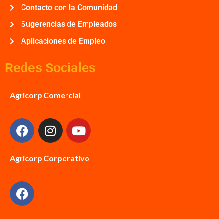
Contacto con la Comunidad
Sugerencias de Empleados
Aplicaciones de Empleo
Redes Sociales
Agricorp Comercial
Agricorp Corporativo