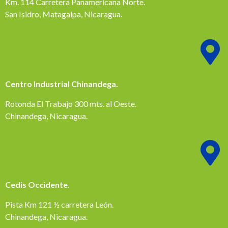
Km. 114 Carretera Panamericana Norte.
San Isidro, Matagalpa, Nicaragua.
Centro Industrial Chinandega.
Rotonda El Trabajo 300 mts. al Oeste.
Chinandega, Nicaragua.
Cedis Occidente.
Pista Km 121 ½ carretera León.
Chinandega, Nicaragua.