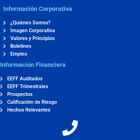
Información Corporativa
¿Quiénes Somos?
Imagen Corporativa
Valores y Principios
Boletines
Empleo
Información Financiera
EEFF Auditados
EEFF Trimestrales
Prospectos
Calificación de Riesgo
Hechos Relevantes