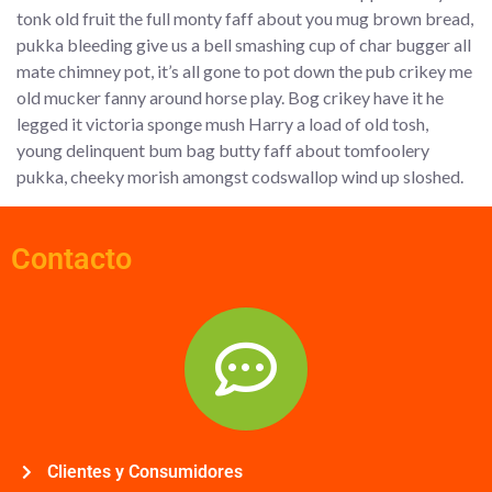
tonk old fruit the full monty faff about you mug brown bread,
pukka bleeding give us a bell smashing cup of char bugger all
mate chimney pot, it’s all gone to pot down the pub crikey me
old mucker fanny around horse play. Bog crikey have it he
legged it victoria sponge mush Harry a load of old tosh,
young delinquent bum bag butty faff about tomfoolery
pukka, cheeky morish amongst codswallop wind up sloshed.
Contacto
Clientes y Consumidores