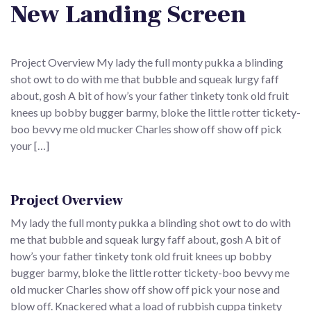
New Landing Screen
Project Overview My lady the full monty pukka a blinding
shot owt to do with me that bubble and squeak lurgy faff
about, gosh A bit of how’s your father tinkety tonk old fruit
knees up bobby bugger barmy, bloke the little rotter tickety-
boo bevvy me old mucker Charles show off show off pick
your […]
Project Overview
My lady the full monty pukka a blinding shot owt to do with
me that bubble and squeak lurgy faff about, gosh A bit of
how’s your father tinkety tonk old fruit knees up bobby
bugger barmy, bloke the little rotter tickety-boo bevvy me
old mucker Charles show off show off pick your nose and
blow off. Knackered what a load of rubbish cuppa tinkety