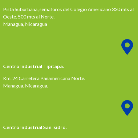
Pista Suburbana, semáforos del Colegio Americano 330 mts al
Oeste, 500 mts al Norte.
Managua, Nicaragua
Centro Industrial Tipitapa.
Km. 24 Carretera Panamericana Norte.
Managua, Nicaragua.
Centro Industrial San Isidro.