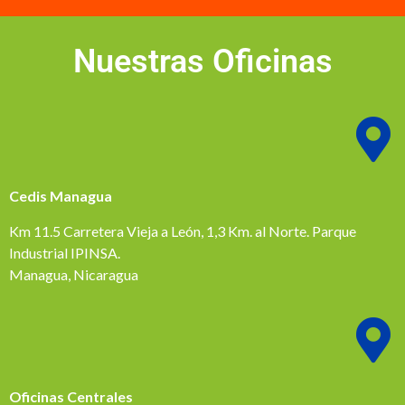
Nuestras Oficinas
Cedis Managua
Km 11.5 Carretera Vieja a León, 1,3 Km. al Norte. Parque
Industrial IPINSA.
Managua, Nicaragua
Oficinas Centrales